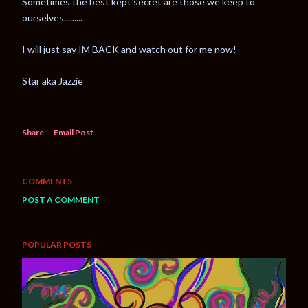
Sometimes the best kept secret are those we keep to
ourselves.........
I will just say IM BACK and watch out for me now!
Star aka Jazzie
Share
Email Post
COMMENTS
POST A COMMENT
POPULAR POSTS