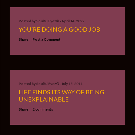
Posted by
SoulfulEyez©️
April 14, 2022
YOU’RE DOING A GOOD JOB
Share
Post a Comment
Posted by
SoulfulEyez©️
July 15, 2011
LIFE FINDS ITS WAY OF BEING
UNEXPLAINABLE
Share
2 comments