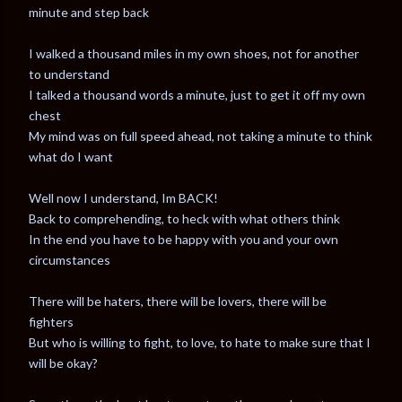
minute and step back
I walked a thousand miles in my own shoes, not for another
to understand
I talked a thousand words a minute, just to get it off my own
chest
My mind was on full speed ahead, not taking a minute to think
what do I want
Well now I understand, Im BACK!
Back to comprehending, to heck with what others think
In the end you have to be happy with you and your own
circumstances
There will be haters, there will be lovers, there will be
fighters
But who is willing to fight, to love, to hate to make sure that I
will be okay?