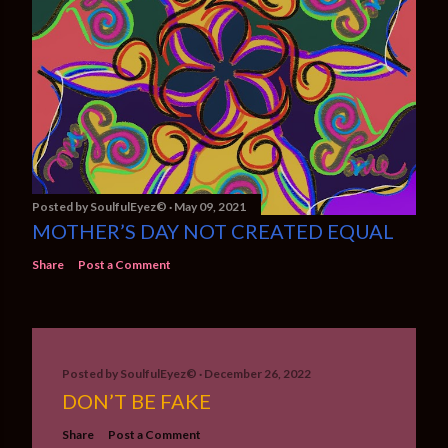
Posted by
SoulfulEyez©️
May 09, 2021
MOTHER’S DAY NOT CREATED EQUAL
Share
Post a Comment
Posted by
SoulfulEyez©️
December 26, 2022
DON’T BE FAKE
Share
Post a Comment