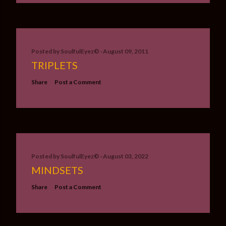
Posted by
SoulfulEyez©️
August 09, 2011
TRIPLETS
Share
Post a Comment
Posted by
SoulfulEyez©️
August 03, 2022
MINDSETS
Share
Post a Comment