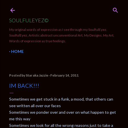
Skip to main content
SOULFULEYEZ©
My original words of expression as I see through my SoulfulEyez.
SoulfulEyez, Artistic abstract unconventional Art, My Designs, My Art,
Words of expression as true feelings.
HOME
Posted by
Star aka Jazzie
February 14, 2011
IM BACK!!!
Sometimes we get stuck in a funk, a mood, that others can
see written all over our faces
Sometimes we ponder over and over on what happen to get
me this way
Sometimes we look for all the wrong reasons just to take a