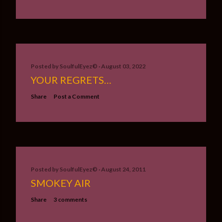
Posted by
SoulfulEyez©️
August 03, 2022
YOUR REGRETS…
Share
Post a Comment
Posted by
SoulfulEyez©️
August 24, 2011
SMOKEY AIR
Share
3 comments