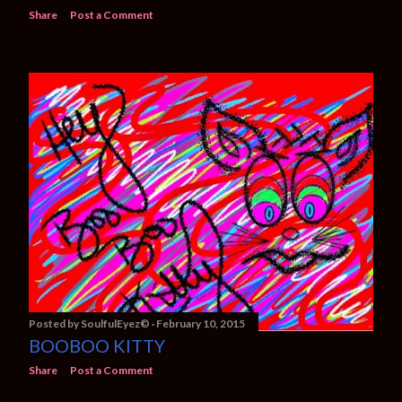
Share
Post a Comment
Posted by
SoulfulEyez©️
February 10, 2015
BOOBOO KITTY
Share
Post a Comment