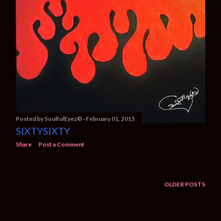
Posted by
SoulfulEyez©️
February 01, 2015
SIXTYSIXTY
Share
Post a Comment
OLDER POSTS