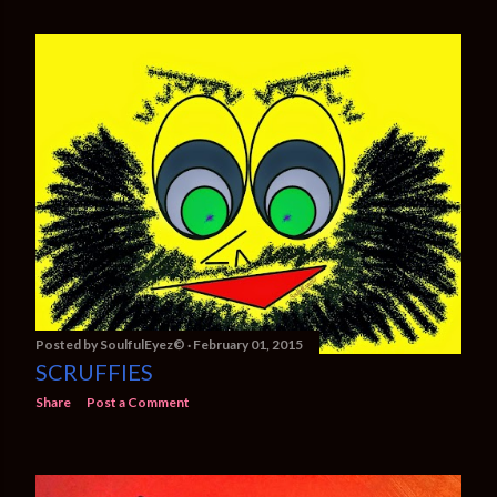
Posted by
SoulfulEyez©️
February 01, 2015
SCRUFFIES
Share
Post a Comment