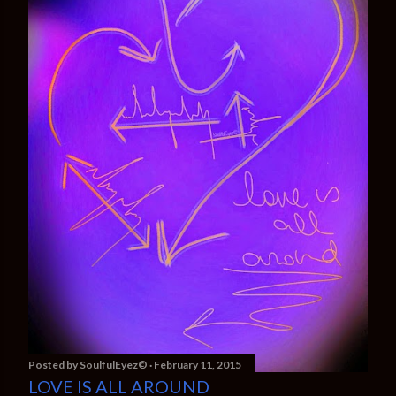
Posted by
SoulfulEyez©️
February 11, 2015
LOVE IS ALL AROUND