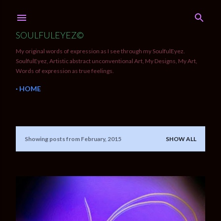
Skip to main content
SOULFULEYEZ©
My original words of expression as I see through my SoulfulEyez.
SoulfulEyez, Artistic abstract unconventional Art, My Designs, My Art,
Words of expression as true feelings.
HOME
Showing posts from February, 2015
SHOW ALL
P
o
s
t
s