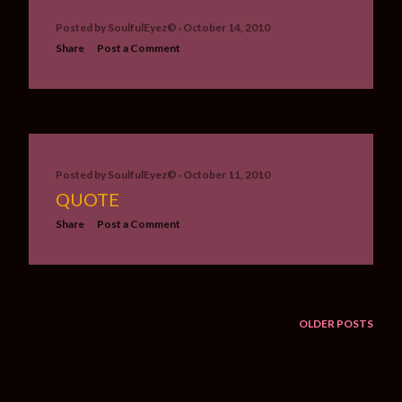
Posted by
SoulfulEyez©️
October 14, 2010
Share
Post a Comment
Posted by
SoulfulEyez©️
October 11, 2010
QUOTE
Share
Post a Comment
OLDER POSTS