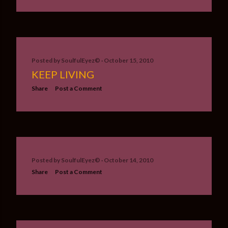
Posted by
SoulfulEyez©️
October 15, 2010
KEEP LIVING
Share
Post a Comment
Posted by
SoulfulEyez©️
October 14, 2010
Share
Post a Comment