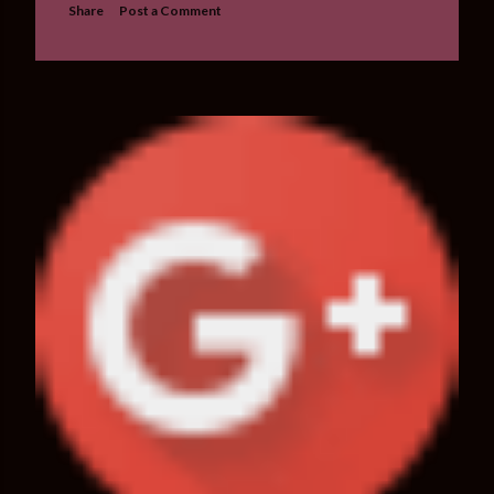
Share
Post a Comment