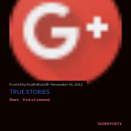
Posted by
SoulfulEyez©️
November 01, 2012
TRUE STORIES
Share
Post a Comment
OLDER POSTS