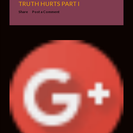
TRUTH HURTS PART I
Share
Post a Comment