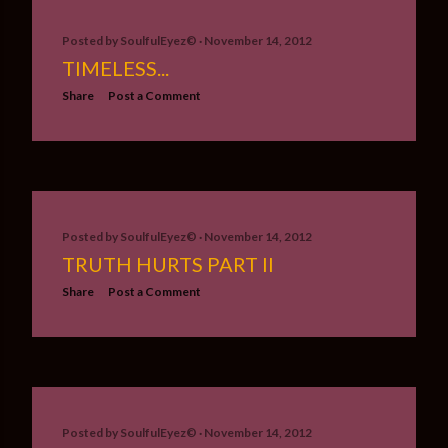
Posted by
SoulfulEyez©️
November 14, 2012
TIMELESS...
Share
Post a Comment
Posted by
SoulfulEyez©️
November 14, 2012
TRUTH HURTS PART II
Share
Post a Comment
Posted by
SoulfulEyez©️
November 14, 2012