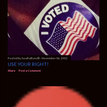
Posted by
SoulfulEyez©️
November 06, 2012
USE YOUR RIGHT!
Share
Post a Comment