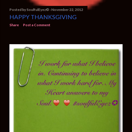
Posted by
SoulfulEyez©️
November 22, 2012
HAPPY THANKSGIVING
Share
Post a Comment