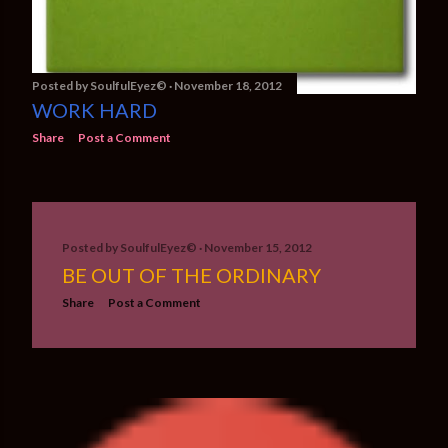
Posted by
SoulfulEyez©️
November 18, 2012
WORK HARD
Share
Post a Comment
Posted by
SoulfulEyez©️
November 15, 2012
BE OUT OF THE ORDINARY
Share
Post a Comment