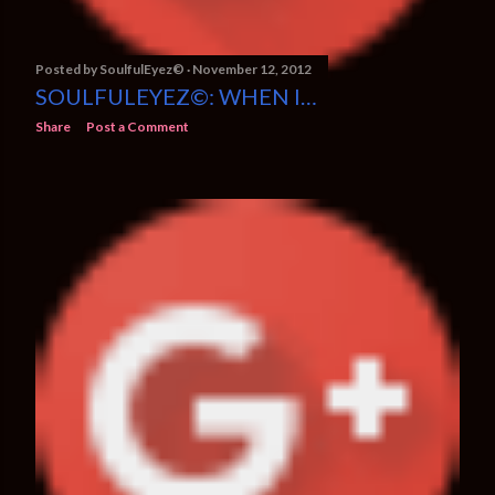
Posted by
SoulfulEyez©️
November 12, 2012
SOULFULEYEZ©: WHEN I…
Share
Post a Comment