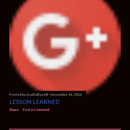
Posted by
SoulfulEyez©️
November 14, 2012
LESSON LEARNED
Share
Post a Comment