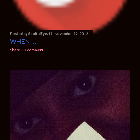
Posted by
SoulfulEyez©️
November 12, 2012
WHEN I…
Share
1 comment