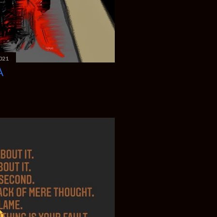
021
A