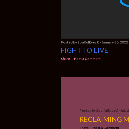
Posted by
SoulfulEyez©️
January 30, 2022
FIGHT TO LIVE
Share
Post a Comment
Posted by
SoulfulEyez©️
July 
RECLAIMING M
Share
Post a Comment