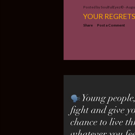
Posted by
SoulfulEyez©️
Augus
YOUR REGRET
Share
Post a Comment