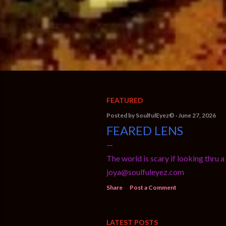
FEATURED
P
Posted by
SoulfulEyez©️
June 27, 2026
FEARED LENS
o
s
The world is scary if looking thr
t
joya@soulfuleyez.com
s
Share
Post a Comment
LATEST POSTS