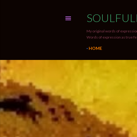
SOULFUL
My original words of expression
Words of expression as true fe
HOME