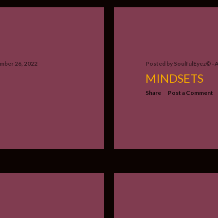
mber 26, 2022
Posted by
SoulfulEyez©️
A
MINDSETS
Share
Post a Comment