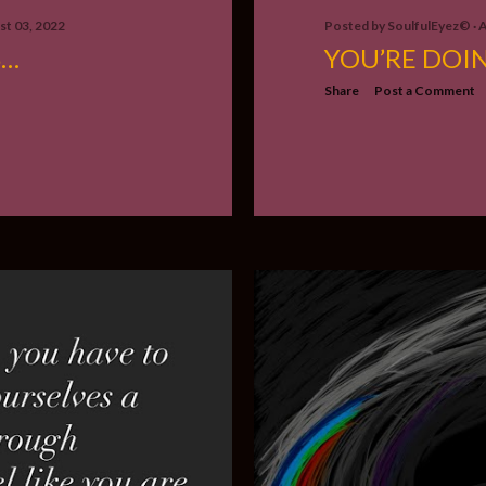
t 03, 2022
Posted by
SoulfulEyez©️
A
S…
YOU’RE DOI
Share
Post a Comment