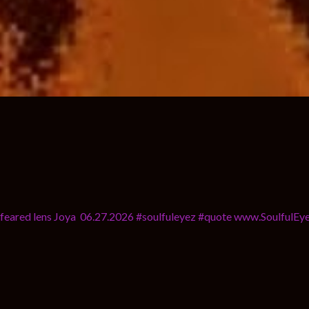
u a feared lens Joya 06.27.2026 #soulfuleyez #quote www.SoulfulE