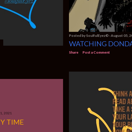
Posted by
SoulfulEyez©️
August 05, 2
WATCHING DOND
Share
Post a Comment
21, 2021
Y TIME