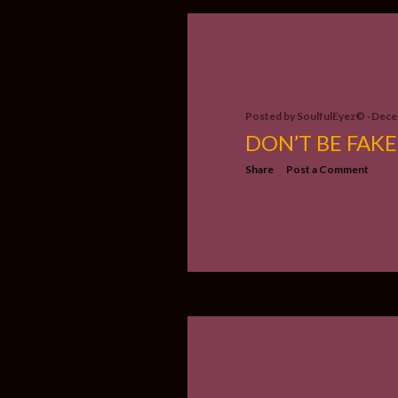
Posted by
SoulfulEyez©️
Dece
DON’T BE FAKE
Share
Post a Comment