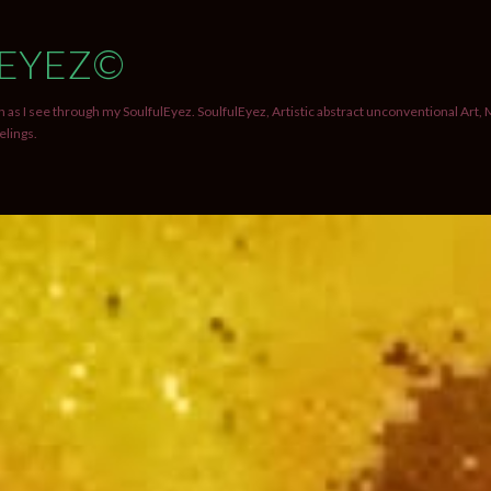
Skip to main content
EYEZ©
 as I see through my SoulfulEyez. SoulfulEyez, Artistic abstract unconventional Art, 
elings.