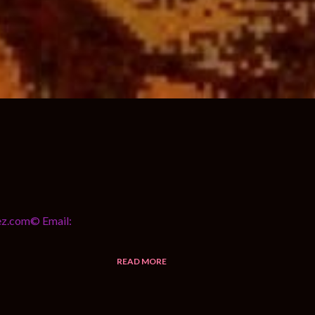
yez.com© Email:
READ MORE