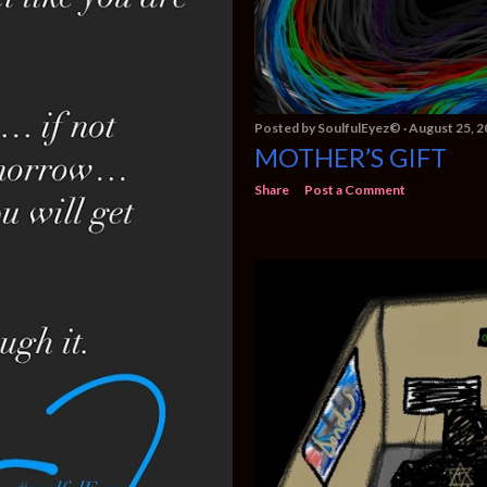
Posted by
SoulfulEyez©️
August 25, 2
MOTHER’S GIFT
Share
Post a Comment