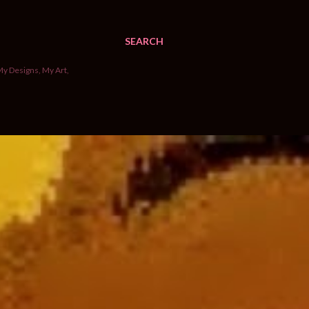
SEARCH
My Designs, My Art,