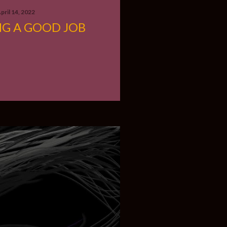
pril 14, 2022
NG A GOOD JOB