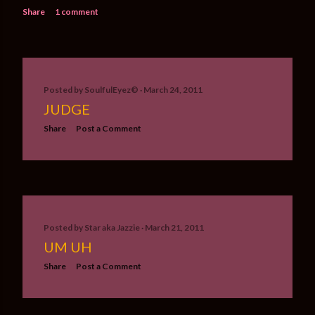
Share
1 comment
Posted by
SoulfulEyez©️
March 24, 2011
JUDGE
Share
Post a Comment
Posted by
Star aka Jazzie
March 21, 2011
UM UH
Share
Post a Comment