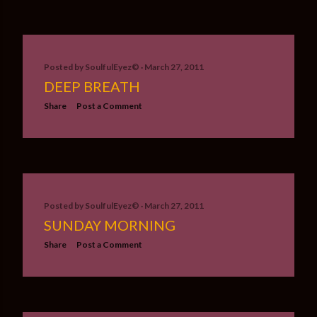
Posted by
SoulfulEyez©️
March 27, 2011
DEEP BREATH
Share
Post a Comment
Posted by
SoulfulEyez©️
March 27, 2011
SUNDAY MORNING
Share
Post a Comment