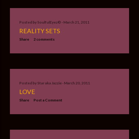
Posted by
SoulfulEyez©️
March 21, 2011
REALITY SETS
Share
2 comments
Posted by
Star aka Jazzie
March 20, 2011
LOVE
Share
Post a Comment