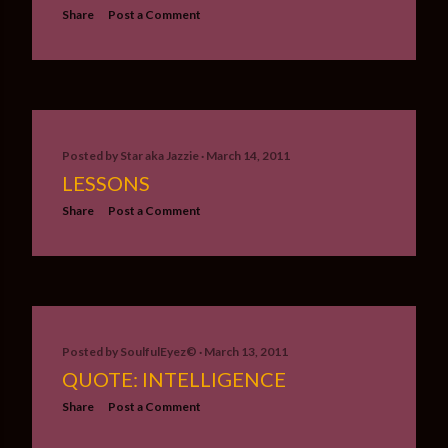
Share
Post a Comment
Posted by
Star aka Jazzie
March 14, 2011
LESSONS
Share
Post a Comment
Posted by
SoulfulEyez©️
March 13, 2011
QUOTE: INTELLIGENCE
Share
Post a Comment