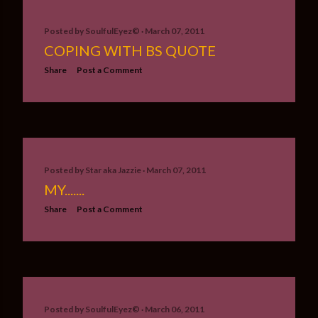
Posted by
SoulfulEyez©️
March 07, 2011
COPING WITH BS QUOTE
Share
Post a Comment
Posted by
Star aka Jazzie
March 07, 2011
MY.......
Share
Post a Comment
Posted by
SoulfulEyez©️
March 06, 2011