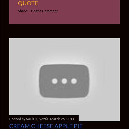
QUOTE
Share
Post a Comment
Posted by
SoulfulEyez©️
March 25, 2011
CREAM CHEESE APPLE PIE