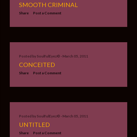
SMOOTH CRIMINAL
Share
Post a Comment
Posted by
SoulfulEyez©️
March 05, 2011
CONCEITED
Share
Post a Comment
Posted by
SoulfulEyez©️
March 05, 2011
UNTITLED
Share
Post a Comment