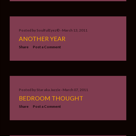
Posted by
SoulfulEyez©️
March 13, 2011
ANOTHER YEAR
Share
Post a Comment
Posted by
Star aka Jazzie
March 07, 2011
BEDROOM THOUGHT
Share
Post a Comment