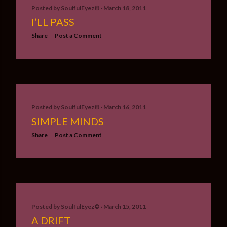
Posted by
SoulfulEyez©️
March 18, 2011
I’LL PASS
Share
Post a Comment
Posted by
SoulfulEyez©️
March 16, 2011
SIMPLE MINDS
Share
Post a Comment
Posted by
SoulfulEyez©️
March 15, 2011
A DRIFT