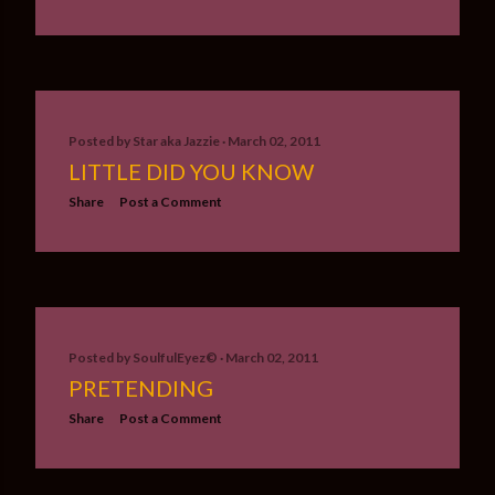
Posted by
Star aka Jazzie
March 02, 2011
LITTLE DID YOU KNOW
Share
Post a Comment
Posted by
SoulfulEyez©️
March 02, 2011
PRETENDING
Share
Post a Comment