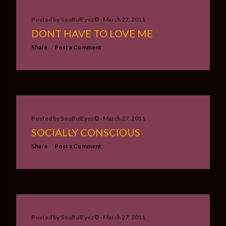
Posted by
SoulfulEyez©️
March 27, 2011
DONT HAVE TO LOVE ME
Share
Post a Comment
Posted by
SoulfulEyez©️
March 27, 2011
SOCIALLY CONSCIOUS
Share
Post a Comment
Posted by
SoulfulEyez©️
March 27, 2011