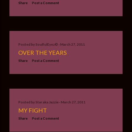
Share
Post a Comment
Posted by
SoulfulEyez©️
March 27, 2011
OVER THE YEARS
Share
Post a Comment
Posted by
Star aka Jazzie
March 27, 2011
MY FIGHT
Share
Post a Comment