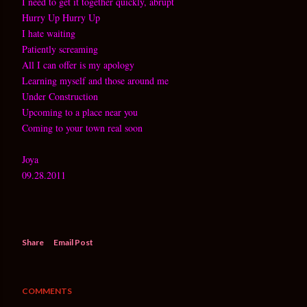
I need to get it together quickly, abrupt
Hurry Up Hurry Up
I hate waiting
Patiently screaming
All I can offer is my apology
Learning myself and those around me
Under Construction
Upcoming to a place near you
Coming to your town real soon
Joya
09.28.2011
Share
Email Post
COMMENTS