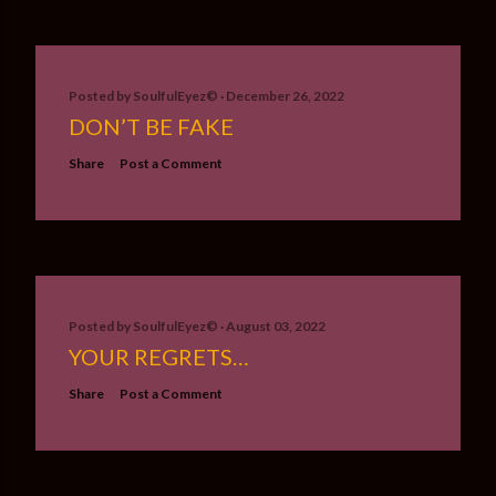
Posted by
SoulfulEyez©️
December 26, 2022
DON’T BE FAKE
Share
Post a Comment
Posted by
SoulfulEyez©️
August 03, 2022
YOUR REGRETS…
Share
Post a Comment