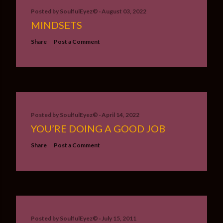
Posted by
SoulfulEyez©️
August 03, 2022
MINDSETS
Share
Post a Comment
Posted by
SoulfulEyez©️
April 14, 2022
YOU’RE DOING A GOOD JOB
Share
Post a Comment
Posted by
SoulfulEyez©️
July 15, 2011