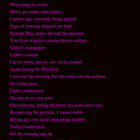
Mind going in circles
Merry-go-round, time turtles
Caution tape constantly being applied
Signs of warning alarmed out loud
Red and Blue sparks through the miasmas
Your Fear of police causing chronic asthma
Under Construction
Ciphers counsel
I never listen, put my ears on the mantel
Again having No Direction
I see your lips moving, but the words lost the audition
No Connection
Under construction
Moving at my own pace
Chess playing, hitting the timer, my game not a race
Recognizing the problem, I cause trouble
Having my own tactics instigating fumbles
Under Construction
Put the warning tape up