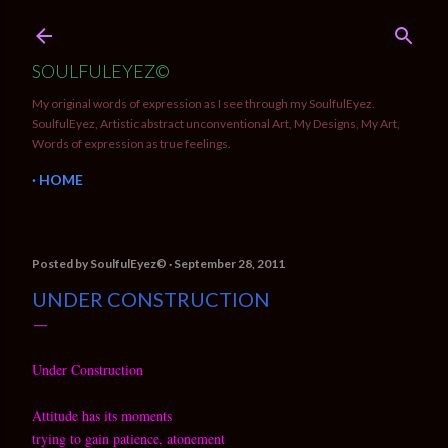
Skip to main content
SOULFULEYEZ©
My original words of expression as I see through my SoulfulEyez.
SoulfulEyez, Artistic abstract unconventional Art, My Designs, My Art,
Words of expression as true feelings.
HOME
Posted by
SoulfulEyez©️
September 28, 2011
UNDER CONSTRUCTION
Under Construction
Attitude has its moments
trying to gain patience, atonement