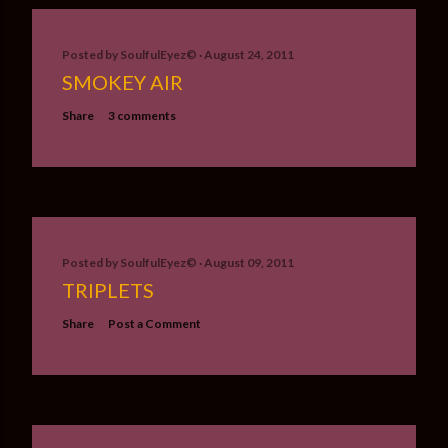
Posted by
SoulfulEyez©️
August 24, 2011
SMOKEY AIR
Share
3 comments
Posted by
SoulfulEyez©️
August 09, 2011
TRIPLETS
Share
Post a Comment