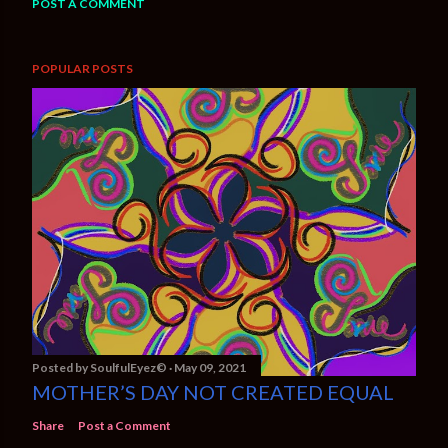
POST A COMMENT
POPULAR POSTS
Posted by
SoulfulEyez©️
May 09, 2021
MOTHER’S DAY NOT CREATED EQUAL
Share
Post a Comment