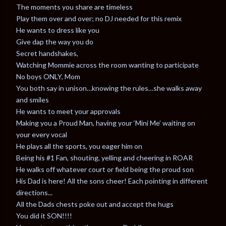
The moments you share are timeless
Play them over and over; no DJ needed for this remix
He wants to dress like you
Give dap the way you do
Secret handshakes,
Watching Mommie across the room wanting to participate
No boys ONLY, Mom
You both say in unison…knowing the rules…she walks away
and smiles
He wants to meet your approvals
Making you a Proud Man, having your ‘Mini Me’ waiting on
your every vocal
He plays all the sports, you eager him on
Being his #1 Fan, shouting, yelling and cheering in ROAR
He walks off whatever court or field being the proud son
His Dad is here! All the sons cheer! Each pointing in different
directions...
All the Dads chests poke out and accept the hugs
You did it SON!!!!