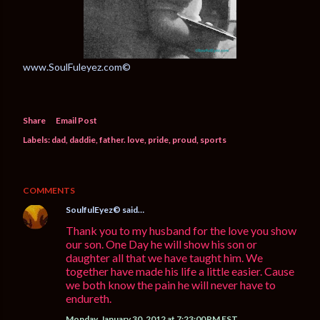
www.SoulFuleyez.com©
Share
Email Post
Labels:
dad
daddie
father. love
pride
proud
sports
COMMENTS
SoulfulEyez©️
said…
Thank you to my husband for the love you show
our son. One Day he will show his son or
daughter all that we have taught him. We
together have made his life a little easier. Cause
we both know the pain he will never have to
endureth.
Monday, January 30, 2012 at 7:23:00 PM EST