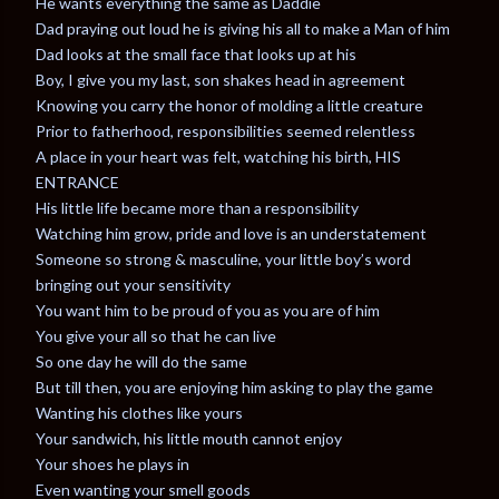
He wants everything the same as Daddie
Dad praying out loud he is giving his all to make a Man of him
Dad looks at the small face that looks up at his
Boy, I give you my last, son shakes head in agreement
Knowing you carry the honor of molding a little creature
Prior to fatherhood, responsibilities seemed relentless
A place in your heart was felt, watching his birth, HIS
ENTRANCE
His little life became more than a responsibility
Watching him grow, pride and love is an understatement
Someone so strong & masculine, your little boy’s word
bringing out your sensitivity
You want him to be proud of you as you are of him
You give your all so that he can live
So one day he will do the same
But till then, you are enjoying him asking to play the game
Wanting his clothes like yours
Your sandwich, his little mouth cannot enjoy
Your shoes he plays in
Even wanting your smell goods