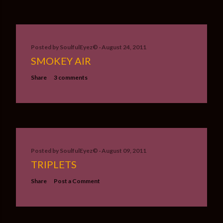
Posted by
SoulfulEyez©️
August 24, 2011
SMOKEY AIR
Share
3 comments
Posted by
SoulfulEyez©️
August 09, 2011
TRIPLETS
Share
Post a Comment