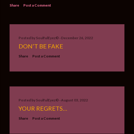
Share
Post a Comment
Posted by
SoulfulEyez©️
December 26, 2022
DON’T BE FAKE
Share
Post a Comment
Posted by
SoulfulEyez©️
August 03, 2022
YOUR REGRETS…
Share
Post a Comment