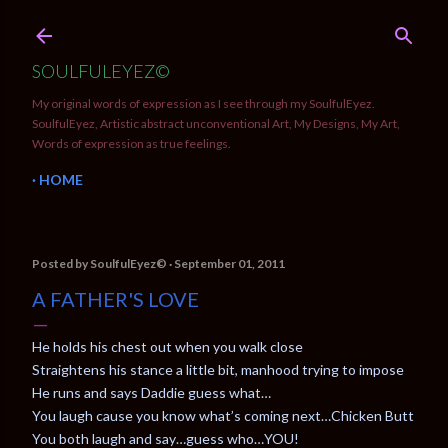
Skip to main content
SOULFULEYEZ©
My original words of expression as I see through my SoulfulEyez.
SoulfulEyez, Artistic abstract unconventional Art, My Designs, My Art,
Words of expression as true feelings.
HOME
Posted by
SoulfulEyez©️
September 01, 2011
A FATHER'S LOVE
He holds his chest out when you walk close
Straightens his stance a little bit, manhood trying to impose
He runs and says Daddie guess what…
You laugh cause you know what’s coming next…Chicken Butt
You both laugh and say…guess who…YOU!