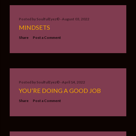
Posted by
SoulfulEyez©️
August 03, 2022
MINDSETS
Share
Post a Comment
Posted by
SoulfulEyez©️
April 14, 2022
YOU’RE DOING A GOOD JOB
Share
Post a Comment