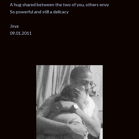
A hug shared between the two of you, others envy
So powerful and still a delicacy
Joya
09.01.2011