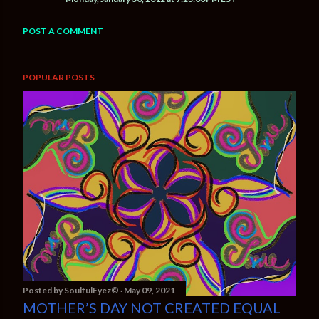
POST A COMMENT
POPULAR POSTS
Posted by
SoulfulEyez©️
May 09, 2021
MOTHER’S DAY NOT CREATED EQUAL