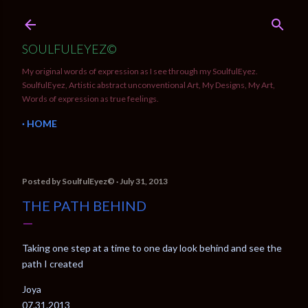
Skip to main content
SOULFULEYEZ©
My original words of expression as I see through my SoulfulEyez.
SoulfulEyez, Artistic abstract unconventional Art, My Designs, My Art,
Words of expression as true feelings.
HOME
Posted by
SoulfulEyez©️
July 31, 2013
THE PATH BEHIND
Taking one step at a time to one day look behind and see the
path I created
Joya
07.31.2013