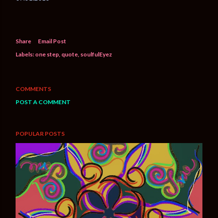
Share
Email Post
Labels:
one step
quote
soulfulEyez
COMMENTS
POST A COMMENT
POPULAR POSTS