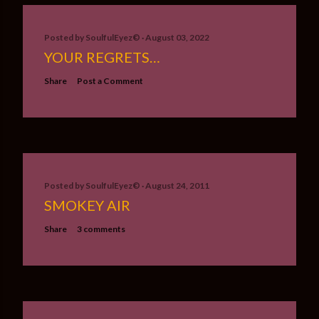
Posted by
SoulfulEyez©️
August 03, 2022
YOUR REGRETS…
Share
Post a Comment
Posted by
SoulfulEyez©️
August 24, 2011
SMOKEY AIR
Share
3 comments