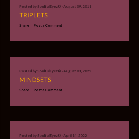
Posted by
SoulfulEyez©️
August 09, 2011
TRIPLETS
Share
Post a Comment
Posted by
SoulfulEyez©️
August 03, 2022
MINDSETS
Share
Post a Comment
Posted by
SoulfulEyez©️
April 14, 2022