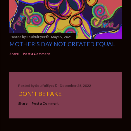
Posted by
SoulfulEyez©️
May 09, 2021
MOTHER’S DAY NOT CREATED EQUAL
Share
Post a Comment
Posted by
SoulfulEyez©️
December 26, 2022
DON’T BE FAKE
Share
Post a Comment