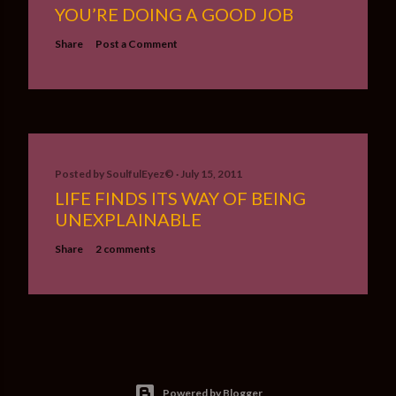
YOU’RE DOING A GOOD JOB
Share
Post a Comment
Posted by
SoulfulEyez©️
July 15, 2011
LIFE FINDS ITS WAY OF BEING
UNEXPLAINABLE
Share
2 comments
Powered by Blogger