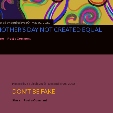
sted by
SoulfulEyez©️
May 09, 2021
OTHER’S DAY NOT CREATED EQUAL
are
Post a Comment
Posted by
SoulfulEyez©️
December 26, 2022
DON’T BE FAKE
Share
Post a Comment