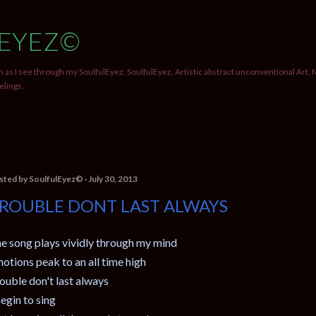
Skip to main content
EYEZ©
 as I see through my SoulfulEyez. SoulfulEyez, Artistic abstract unconventional Art, 
elings.
sted by
SoulfulEyez©️
July 30, 2013
ROUBLE DONT LAST ALWAYS
e song plays vividly through my mind
otions peak to an all time high
ouble don't last always
begin to sing