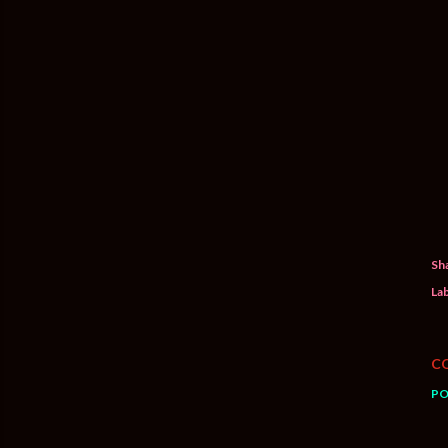
Sh
Lab
C
PO