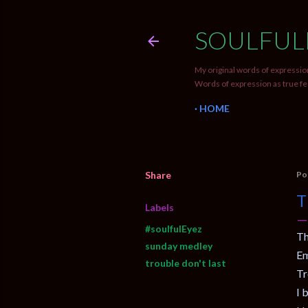
SOULFUL
My original words of expression
Words of expression as true fe
HOME
Share
Po
T
Labels
#soulfulEyez
Th
sunday medley
Em
trouble don't last
Tr
I 