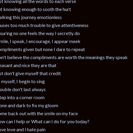
t knowing all the words to each verse
t knowing enough to sooth the hurt
lking this journey emotionless
uses too much trouble to give attentiveness
suring no one feels the way I secretly do
smile, I speak, I encourage, I appear meek
mpliments given but none I dare to repeat
n't believe the compliments are worth the meanings they speak
easant and nice they are that
st don't give myself that credit
 myself, I begin to sing
ouble don't last always
step into a corner room
one and dark to fix my gloom
me back out with the smile on my face
w can I help or What can I do for you today?
love love and I hate pain