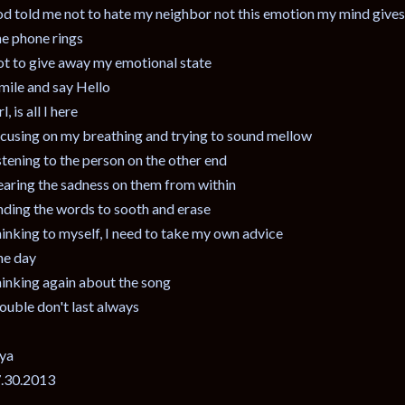
d told me not to hate my neighbor not this emotion my mind give
e phone rings
t to give away my emotional state
smile and say Hello
l, is all I here
cusing on my breathing and trying to sound mellow
stening to the person on the other end
aring the sadness on them from within
nding the words to sooth and erase
inking to myself, I need to take my own advice
e day
inking again about the song
ouble don't last always
ya
.30.2013