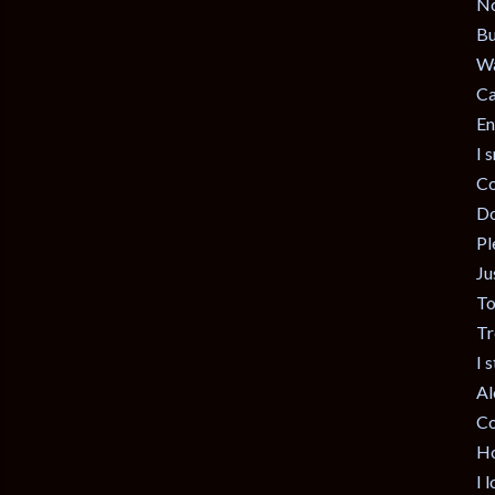
No
Bu
Wa
Ca
En
I 
Co
Do
Pl
Ju
To
Tr
I 
Al
Co
Ho
I 