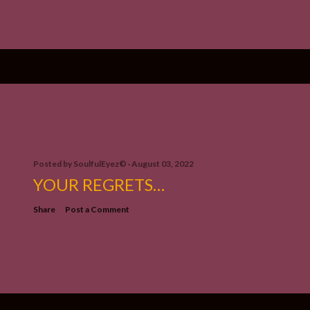
Posted by
SoulfulEyez©️
August 03, 2022
YOUR REGRETS…
Share
Post a Comment