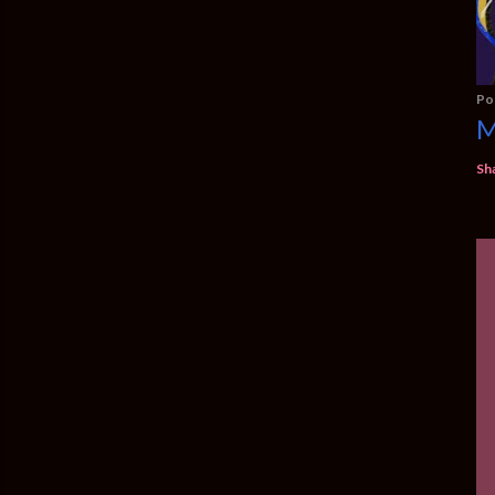
Po
M
Sh