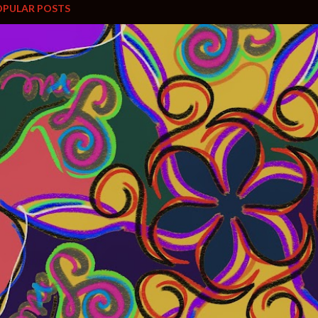
OPULAR POSTS