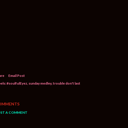
are
Email Post
els:
#soulfulEyez
sunday medley
trouble don't last
OMMENTS
ST A COMMENT