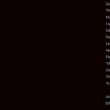
Go
Th
No
I 
Gir
Fo
Li
He
Fi
Th
On
Th
Tr
Jo
07