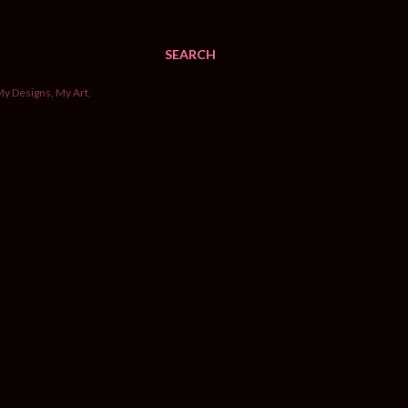
SEARCH
My Designs, My Art,