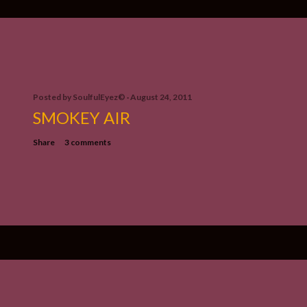
Posted by
SoulfulEyez©️
August 24, 2011
SMOKEY AIR
Share
3 comments