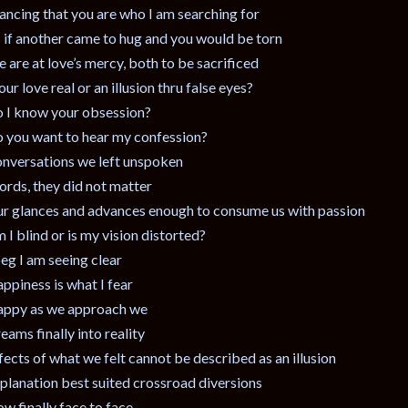
ancing that you are who I am searching for
 if another came to hug and you would be torn
 are at love’s mercy, both to be sacrificed
 our love real or an illusion thru false eyes?
 I know your obsession?
 you want to hear my confession?
nversations we left unspoken
rds, they did not matter
r glances and advances enough to consume us with passion
 I blind or is my vision distorted?
beg I am seeing clear
ppiness is what I fear
ppy as we approach we
eams finally into reality
fects of what we felt cannot be described as an illusion
planation best suited crossroad diversions
w finally face to face