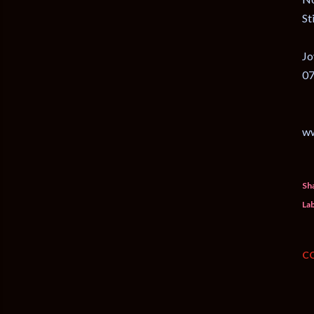
St
Jo
07
w
Sh
Lab
C