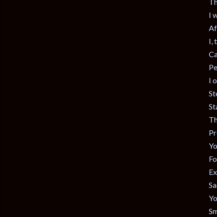
Th
I 
Af
I,
Ca
Pe
I 
St
St
Th
Pr
Yo
Fo
Ex
Sa
Yo
Sm