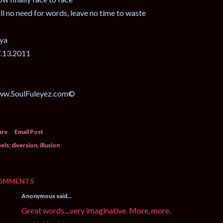
ill no need for words, leave no time to waste
ya
.13.2011
ww.SoulFuleyez.com©
are
Email Post
els:
diversion
illusion
OMMENTS
Anonymous said…
Great words....very imaginative. More, more.