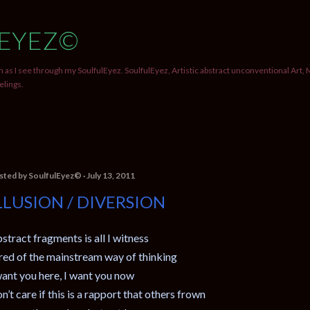
Skip to main content
EYEZ©
 as I see through my SoulfulEyez. SoulfulEyez, Artistic abstract unconventional Art, 
elings.
sted by
SoulfulEyez©️
July 13, 2011
LLUSION / DIVERSION
stract fragments is all I witness
red of the mainstream way of thinking
want you here, I want you now
n’t care if this is a rapport that others frown