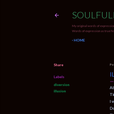
SOULFUL
My original words of expression
Words of expression as true fe
HOME
Share
Po
I
Labels
diversion
Ab
illusion
Ti
I 
Do