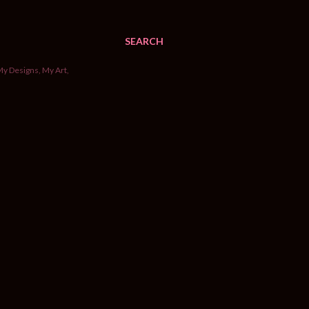
SEARCH
My Designs, My Art,