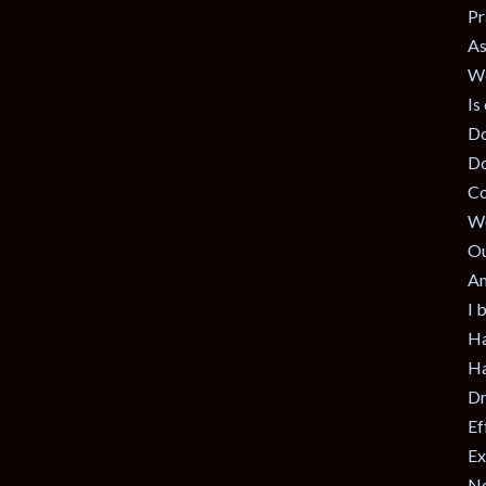
Pr
As
We
Is
Do
Do
Co
Wo
Ou
Am
I 
Ha
Ha
Dr
Ef
Ex
No