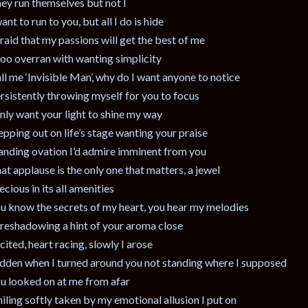
ey run themselves but not I
want to run to you, but all I do is hide
raid that my passions will get the best of me
 too overran with wanting simplicity
ll me ‘Invisible Man’, why do I want anyone to notice
rsistently throwing myself for you to focus
only want your light to shine my way
epping out on life’s stage wanting your praise
anding ovation I’d admire imminent from you
at applause is the only one that matters, a jewel
ecious in its all amenities
u know the secrets of my heart, you hear my melodies
reshadowing a hint of your aroma close
cited, heart racing, slowly I arose
dden when I turned around you not standing where I supposed
u looked on at me from afar
iling softly taken by my emotional allusion I put on