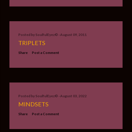
Posted by
SoulfulEyez©️
August 09, 2011
TRIPLETS
Share
Post a Comment
Posted by
SoulfulEyez©️
August 03, 2022
MINDSETS
Share
Post a Comment