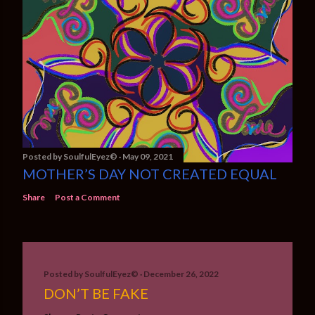
Posted by
SoulfulEyez©️
May 09, 2021
MOTHER’S DAY NOT CREATED EQUAL
Share
Post a Comment
Posted by
SoulfulEyez©️
December 26, 2022
DON’T BE FAKE