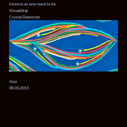
Intense as one need to be
Visualizing
Crystal Diamonds
Joya
08.03.2013