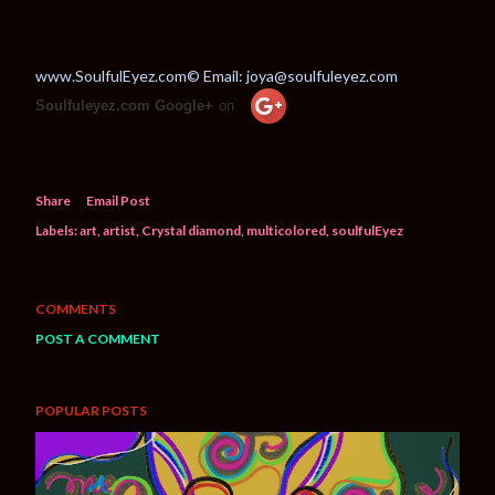
www.SoulfulEyez.com© Email: joya@soulfuleyez.com
Soulfuleyez.com Google+
on
Share
Email Post
Labels:
art
artist
Crystal diamond
multicolored
soulfulEyez
COMMENTS
POST A COMMENT
POPULAR POSTS