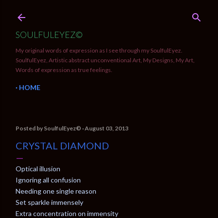
Skip to main content
SOULFULEYEZ©
My original words of expression as I see through my SoulfulEyez.
SoulfulEyez, Artistic abstract unconventional Art, My Designs, My Art,
Words of expression as true feelings.
HOME
Posted by
SoulfulEyez©️
August 03, 2013
CRYSTAL DIAMOND
Optical illusion
Ignoring all confusion
Needing one single reason
Set sparkle immensely
Extra concentration on immensity