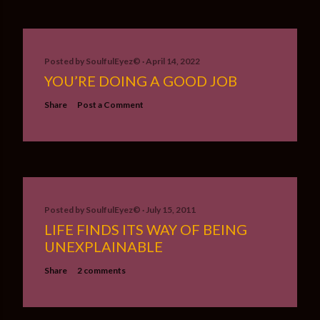
Posted by
SoulfulEyez©️
April 14, 2022
YOU’RE DOING A GOOD JOB
Share
Post a Comment
Posted by
SoulfulEyez©️
July 15, 2011
LIFE FINDS ITS WAY OF BEING
UNEXPLAINABLE
Share
2 comments