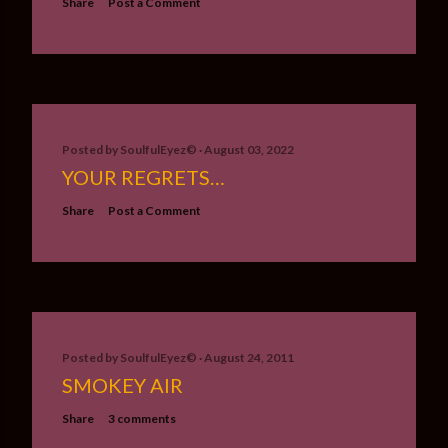
Share
Post a Comment
Posted by
SoulfulEyez©️
August 03, 2022
YOUR REGRETS…
Share
Post a Comment
Posted by
SoulfulEyez©️
August 24, 2011
SMOKEY AIR
Share
3 comments