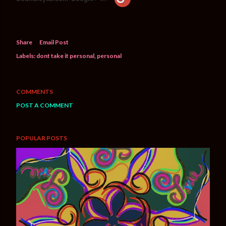
Share
Email Post
Labels:
dont take it personal
personal
COMMENTS
POST A COMMENT
POPULAR POSTS