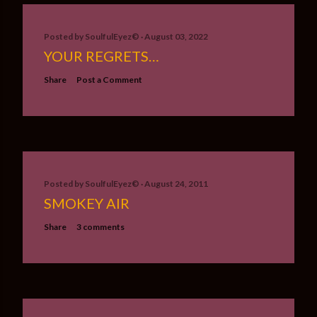
Posted by
SoulfulEyez©️
August 03, 2022
YOUR REGRETS…
Share
Post a Comment
Posted by
SoulfulEyez©️
August 24, 2011
SMOKEY AIR
Share
3 comments