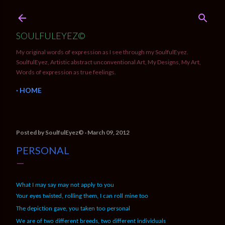
Skip to main content
SOULFULEYEZ©
My original words of expression as I see through my SoulfulEyez.
SoulfulEyez, Artistic abstract unconventional Art, My Designs, My Art,
Words of expression as true feelings.
HOME
Posted by
SoulfulEyez©️
March 09, 2012
PERSONAL
What I may say may not apply to you
Your eyes twisted, rolling them, I can roll mine too
The depiction gave, you taken too personal
We are of two different breeds, two different individuals