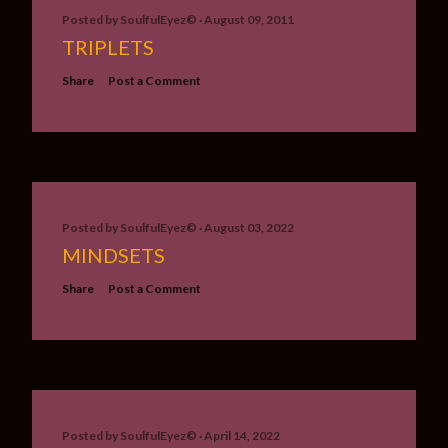
Posted by
SoulfulEyez©️
August 09, 2011
TRIPLETS
Share
Post a Comment
Posted by
SoulfulEyez©️
August 03, 2022
MINDSETS
Share
Post a Comment
Posted by
SoulfulEyez©️
April 14, 2022