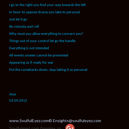
I go to the right you find your way towards the left
In favor to oppose drama you take to personal
Just let it go
Be rotunda and roll
Why must you allow everything to concern you?
Things out of your control let go the handle
Everything is not intended
All events unseen cannot be prevented
Appearing as if ready for war
Put the comebacks down, stop taking it so personal
Joya
03.09.2012
www.SoulfulEyez.com© Ensights@soulfuleyez.com
Soulfuleyez.com Google+
on