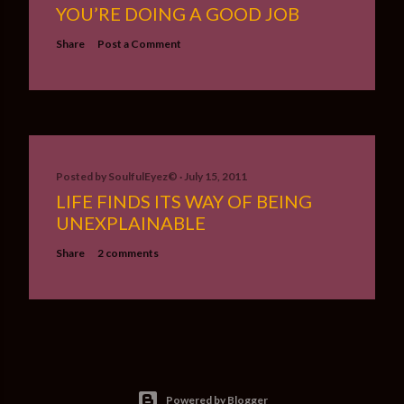
YOU’RE DOING A GOOD JOB
Share
Post a Comment
Posted by
SoulfulEyez©️
July 15, 2011
LIFE FINDS ITS WAY OF BEING
UNEXPLAINABLE
Share
2 comments
Powered by Blogger