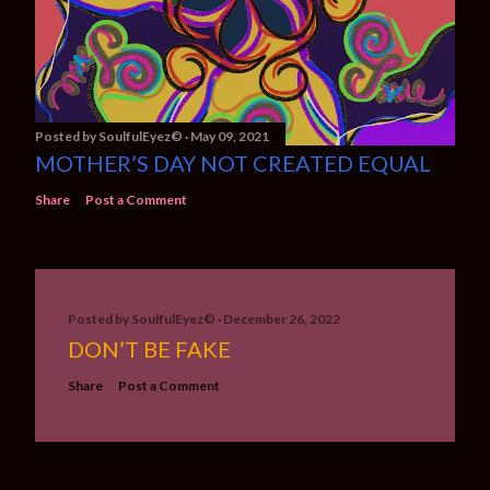
Posted by
SoulfulEyez©️
May 09, 2021
MOTHER’S DAY NOT CREATED EQUAL
Share
Post a Comment
Posted by
SoulfulEyez©️
December 26, 2022
DON’T BE FAKE
Share
Post a Comment