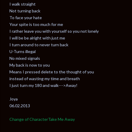
I walk straight
Not turning back
To face your hate
Your spite is too much for me
I rather leave you with yourself so you not lonely
I will be be alright with just me
I turn around to never turn back
U-Turns illegal
No mixed signals
My back is now to you
Means I pressed delete to the thought of you
instead of wasting my time and breath
I just turn my 180 and walk--->Away!
Joya
06.02.2013
Change of Character
Take Me Away