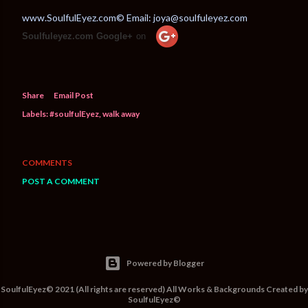
www.SoulfulEyez.com© Email: joya@soulfuleyez.com
Soulfuleyez.com Google+
on
Share
Email Post
Labels:
#soulfulEyez
walk away
COMMENTS
POST A COMMENT
Powered by Blogger
SoulfulEyez© 2021 (All rights are reserved) All Works & Backgrounds Created by
SoulfulEyez©️