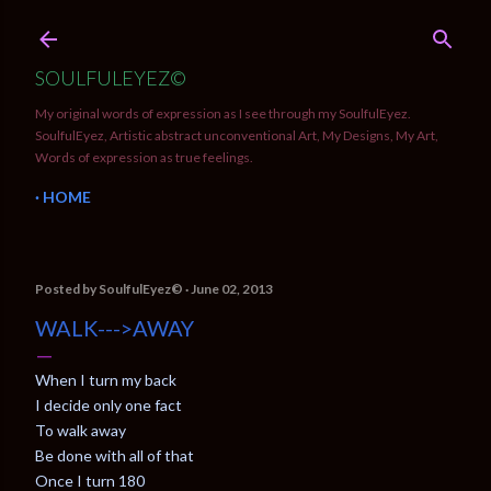
Skip to main content
SOULFULEYEZ©
My original words of expression as I see through my SoulfulEyez.
SoulfulEyez, Artistic abstract unconventional Art, My Designs, My Art,
Words of expression as true feelings.
HOME
Posted by
SoulfulEyez©️
June 02, 2013
WALK--->AWAY
When I turn my back
I decide only one fact
To walk away
Be done with all of that
Once I turn 180