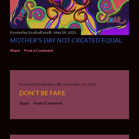
Posted by
SoulfulEyez©️
May 09, 2021
MOTHER’S DAY NOT CREATED EQUAL
Share
Post a Comment
Posted by
SoulfulEyez©️
December 26, 2022
DON’T BE FAKE
Share
Post a Comment