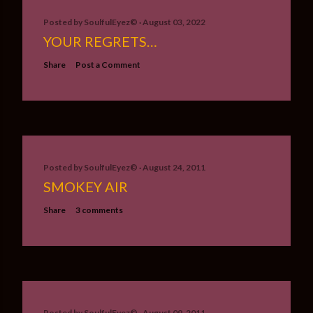
Posted by
SoulfulEyez©️
August 03, 2022
YOUR REGRETS…
Share
Post a Comment
Posted by
SoulfulEyez©️
August 24, 2011
SMOKEY AIR
Share
3 comments
Posted by
SoulfulEyez©️
August 09, 2011