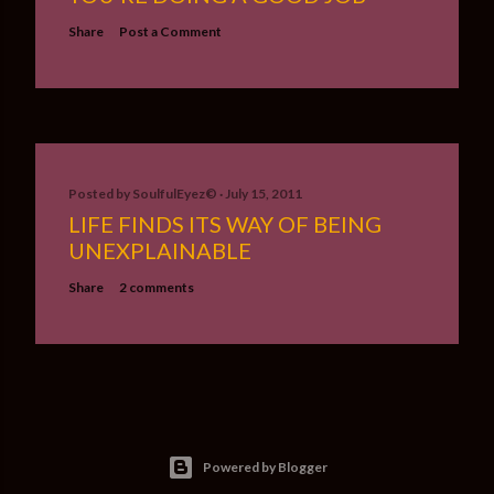
Share
Post a Comment
Posted by
SoulfulEyez©️
July 15, 2011
LIFE FINDS ITS WAY OF BEING
UNEXPLAINABLE
Share
2 comments
Powered by Blogger