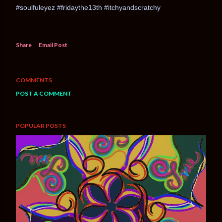
#soulfuleyez #fridaythe13th #itchyandscratchy
Share
Email Post
COMMENTS
POST A COMMENT
POPULAR POSTS