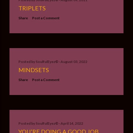
TRIPLETS
Share
Post a Comment
Posted by
SoulfulEyez©️
August 03, 2022
MINDSETS
Share
Post a Comment
Posted by
SoulfulEyez©️
April 14, 2022
YOU’RE DOING A GOOD JOB