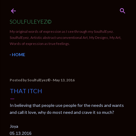
Skip to main content
SOULFULEYEZ©
My original words of expression as I see through my SoulfulEyez.
SoulfulEyez, Artistic abstract unconventional Art, My Designs, My Art,
Words of expression as true feelings.
HOME
Posted by
SoulfulEyez©️
May 13, 2016
THAT ITCH
In believing that people use people for the needs and wants
and call it love, why do most need and crave it so much?
Joya
05.13.2016