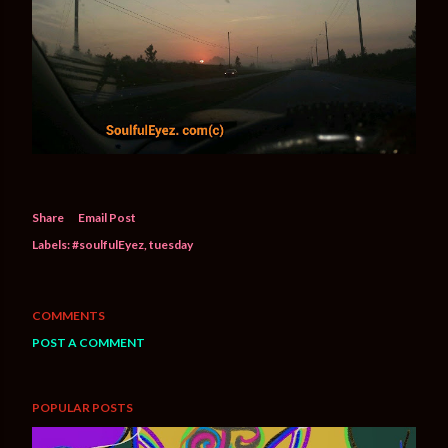
Share
Email Post
Labels:
#soulfulEyez
tuesday
COMMENTS
POST A COMMENT
POPULAR POSTS