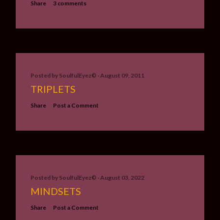
Share
3 comments
Posted by
SoulfulEyez©️
August 09, 2011
TRIPLETS
Share
Post a Comment
Posted by
SoulfulEyez©️
August 03, 2022
MINDSETS
Share
Post a Comment