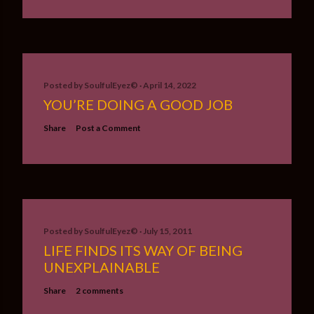
Posted by
SoulfulEyez©️
April 14, 2022
YOU’RE DOING A GOOD JOB
Share
Post a Comment
Posted by
SoulfulEyez©️
July 15, 2011
LIFE FINDS ITS WAY OF BEING
UNEXPLAINABLE
Share
2 comments