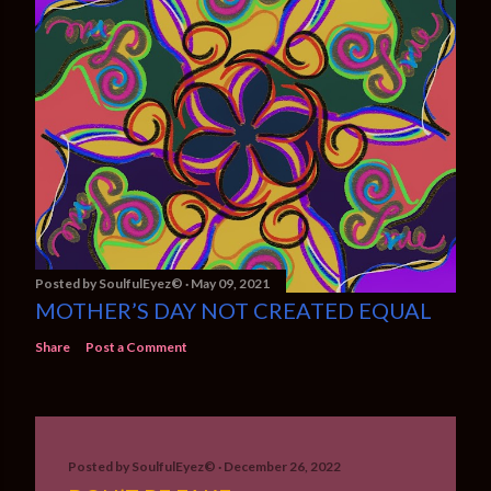
Posted by
SoulfulEyez©️
May 09, 2021
MOTHER’S DAY NOT CREATED EQUAL
Share
Post a Comment
Posted by
SoulfulEyez©️
December 26, 2022