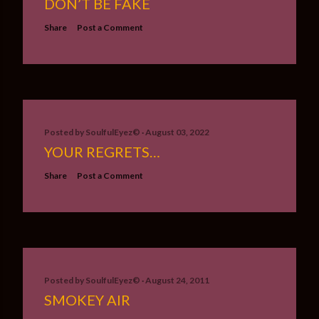
DON’T BE FAKE
Share
Post a Comment
Posted by
SoulfulEyez©️
August 03, 2022
YOUR REGRETS…
Share
Post a Comment
Posted by
SoulfulEyez©️
August 24, 2011
SMOKEY AIR