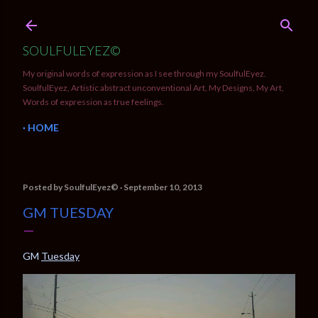
Skip to main content
SOULFULEYEZ©
My original words of expression as I see through my SoulfulEyez.
SoulfulEyez, Artistic abstract unconventional Art, My Designs, My Art,
Words of expression as true feelings.
HOME
Posted by
SoulfulEyez©️
September 10, 2013
GM TUESDAY
GM
Tuesday