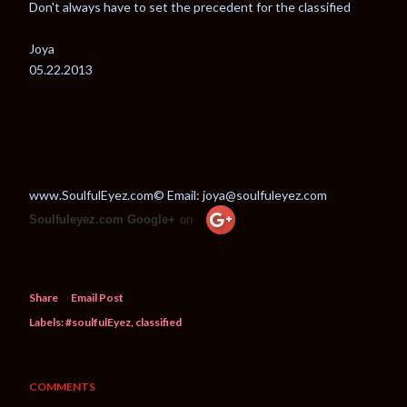
Don't always have to set the precedent for the classified
Joya
05.22.2013
www.SoulfulEyez.com© Email: joya@soulfuleyez.com
Soulfuleyez.com Google+
on
Share
Email Post
Labels:
#soulfulEyez
classified
COMMENTS