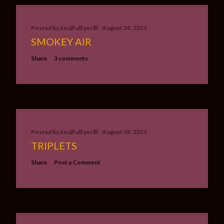
Posted by
SoulfulEyez©️
August 24, 2011
SMOKEY AIR
Share
3 comments
Posted by
SoulfulEyez©️
August 09, 2011
TRIPLETS
Share
Post a Comment