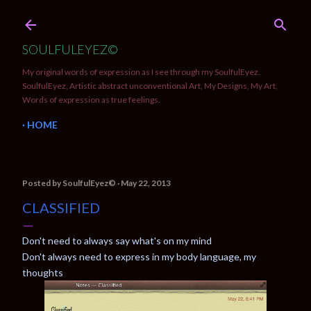
Skip to main content
SOULFULEYEZ©
My original words of expression as I see through my SoulfulEyez.
SoulfulEyez, Artistic abstract unconventional Art, My Designs, My Art,
Words of expression as true feelings.
HOME
Posted by
SoulfulEyez©️
May 22, 2013
CLASSIFIED
Don't need to always say what's on my mind
Don't always need to express in my body language, my
thoughts