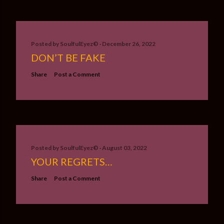
Posted by
SoulfulEyez©️
December 26, 2022
DON’T BE FAKE
Share
Post a Comment
Posted by
SoulfulEyez©️
August 03, 2022
YOUR REGRETS…
Share
Post a Comment