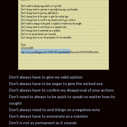
Don't always have to give my valid opinion
Don't always have to be eager to give the wicked eye
Don't always have to confirm my disapproval of your actions
Don't need to always to be quick to speak no matter how its
sought
Don't always need to end things on a negative note
Don't always have to exonerate as a solution
Don't is not as permanent as it sounds