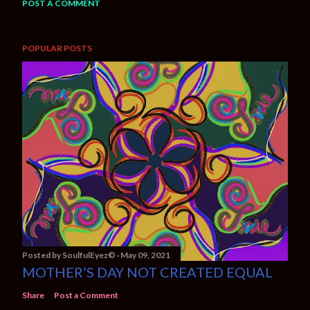
POST A COMMENT
POPULAR POSTS
Posted by
SoulfulEyez©️
May 09, 2021
MOTHER’S DAY NOT CREATED EQUAL
Share
Post a Comment