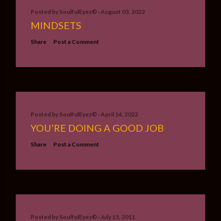
Posted by
SoulfulEyez©️
August 03, 2022
MINDSETS
Share
Post a Comment
Posted by
SoulfulEyez©️
April 14, 2022
YOU’RE DOING A GOOD JOB
Share
Post a Comment
Posted by
SoulfulEyez©️
July 15, 2011