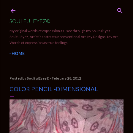
Skip to main content
SOULFULEYEZ©
My original words of expression as I see through my SoulfulEyez.
SoulfulEyez, Artistic abstract unconventional Art, My Designs, My Art,
Words of expression as true feelings.
HOME
Posted by
SoulfulEyez©️
February 28, 2012
COLOR PENCIL -DIMENSIONAL