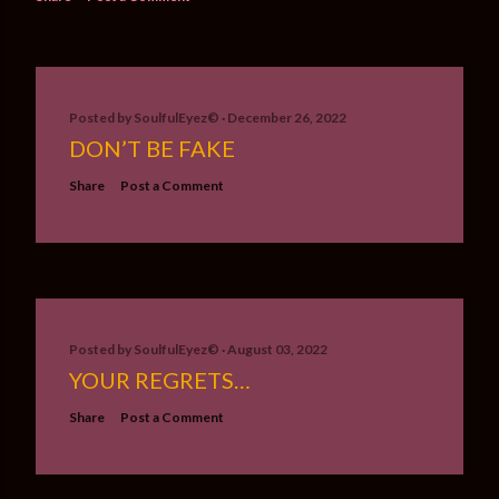
Posted by
SoulfulEyez©️
December 26, 2022
DON’T BE FAKE
Share
Post a Comment
Posted by
SoulfulEyez©️
August 03, 2022
YOUR REGRETS…
Share
Post a Comment