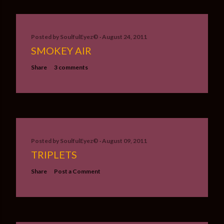
Posted by
SoulfulEyez©️
August 24, 2011
SMOKEY AIR
Share
3 comments
Posted by
SoulfulEyez©️
August 09, 2011
TRIPLETS
Share
Post a Comment