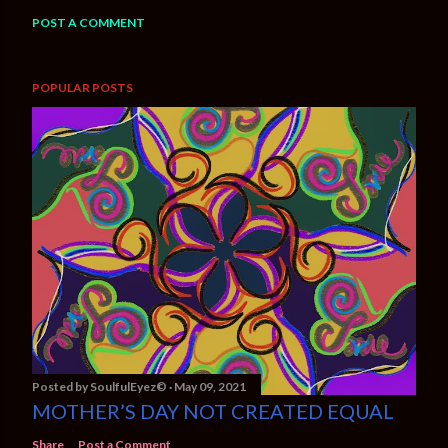
POST A COMMENT
POPULAR POSTS
Posted by
SoulfulEyez©️
May 09, 2021
MOTHER’S DAY NOT CREATED EQUAL
Share
Post a Comment