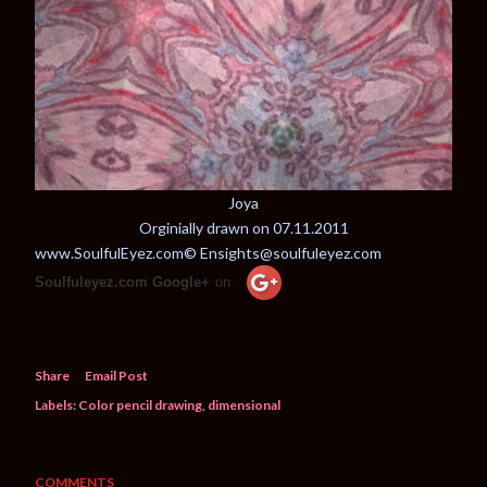
Joya
Orginially drawn on 07.11.2011
www.SoulfulEyez.com© Ensights@soulfuleyez.com
Soulfuleyez.com Google+
on
Share
Email Post
Labels:
Color pencil drawing
dimensional
COMMENTS