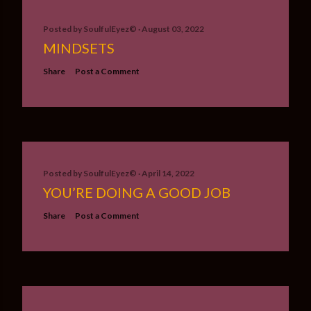
Posted by
SoulfulEyez©️
August 03, 2022
MINDSETS
Share
Post a Comment
Posted by
SoulfulEyez©️
April 14, 2022
YOU’RE DOING A GOOD JOB
Share
Post a Comment