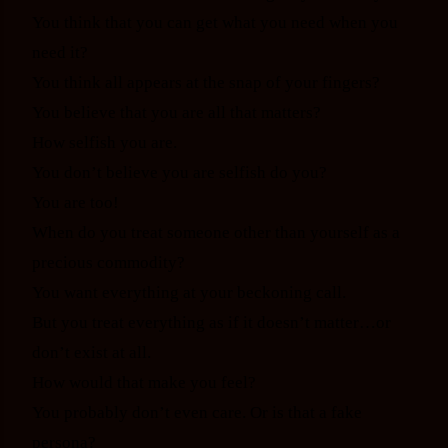
You think that you can get what you need when you
need it?
You think all appears at the snap of your fingers?
You believe that you are all that matters?
How selfish you are.
You don’t believe you are selfish do you?
You are too!
When do you treat someone other than yourself as a
precious commodity?
You want everything at your beckoning call.
But you treat everything as if it doesn’t matter…or
don’t exist at all.
How would that make you feel?
You probably don’t even care. Or is that a fake
persona?