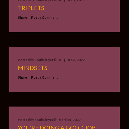
TRIPLETS
Share
Post a Comment
Posted by
SoulfulEyez©️
August 03, 2022
MINDSETS
Share
Post a Comment
Posted by
SoulfulEyez©️
April 14, 2022
YOU’RE DOING A GOOD JOB