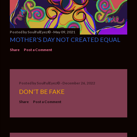
Posted by
SoulfulEyez©️
May 09, 2021
MOTHER’S DAY NOT CREATED EQUAL
Share
Post a Comment
Posted by
SoulfulEyez©️
December 26, 2022
DON’T BE FAKE
Share
Post a Comment