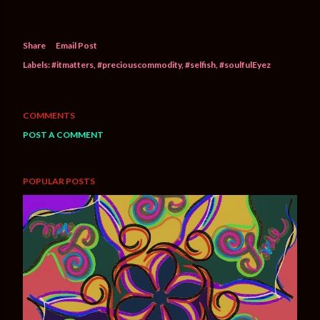
Share
Email Post
Labels:
#itmatters
#preciouscommodity
#selfish
#soulfulEyez
COMMENTS
POST A COMMENT
POPULAR POSTS