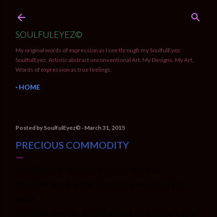
Skip to main content
SOULFULEYEZ©
My original words of expression as I see through my SoulfulEyez.
SoulfulEyez, Artistic abstract unconventional Art, My Designs, My Art,
Words of expression as true feelings.
HOME
Posted by
SoulfulEyez©️
March 31, 2015
PRECIOUS COMMODITY
You think it is easy being in love with you?
You think that it is that simple to give you all you
need?
You think love sits around waiting on you don’t you?