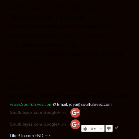
If all that you treat nonchalantly disappears,
What would you do to get it back?
Would you do anything or allot of something?
Answer these questions with your heart and leave
your coldness somewhere else.
Don’t loose what matters because you try act like it
doesn’t matter.
Joya
03.31.2015
#soulfuleyez #preciouscommodity #itmatters #selfish
www.SoulfulEyez.com
© Email: joya@soulfuleyez.com
Soulfuleyez.com Google+
on
Soulfuleyez.com Google+
on
<!--
Like
1
LikeBtn.com END —>