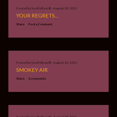
Posted by
SoulfulEyez©️
August 03, 2022
YOUR REGRETS…
Share
Post a Comment
Posted by
SoulfulEyez©️
August 24, 2011
SMOKEY AIR
Share
3 comments
Posted by
SoulfulEyez©️
August 09, 2011