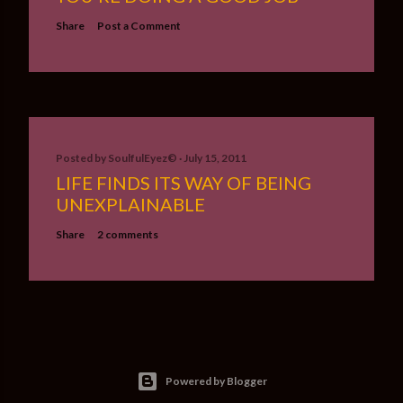
Share
Post a Comment
Posted by
SoulfulEyez©️
July 15, 2011
LIFE FINDS ITS WAY OF BEING
UNEXPLAINABLE
Share
2 comments
Powered by Blogger