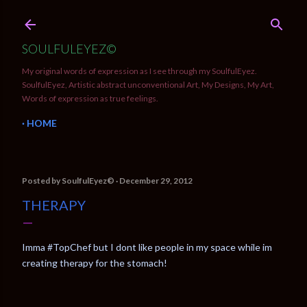
Skip to main content
SOULFULEYEZ©
My original words of expression as I see through my SoulfulEyez.
SoulfulEyez, Artistic abstract unconventional Art, My Designs, My Art,
Words of expression as true feelings.
HOME
Posted by
SoulfulEyez©️
December 29, 2012
THERAPY
Imma #TopChef but I dont like people in my space while im
creating therapy for the stomach!