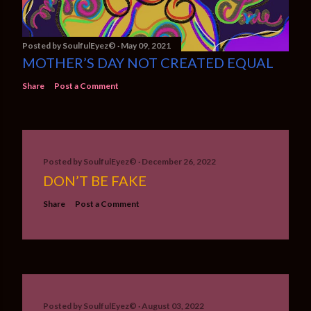
Posted by
SoulfulEyez©️
May 09, 2021
MOTHER’S DAY NOT CREATED EQUAL
Share
Post a Comment
Posted by
SoulfulEyez©️
December 26, 2022
DON’T BE FAKE
Share
Post a Comment
Posted by
SoulfulEyez©️
August 03, 2022