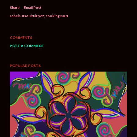
Share
Email Post
Labels:
#soulfulEyez
cookingIsArt
COMMENTS
POST A COMMENT
POPULAR POSTS