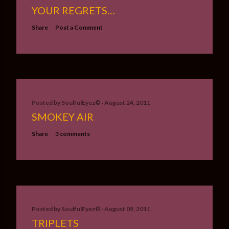
YOUR REGRETS…
Share
Post a Comment
Posted by
SoulfulEyez©️
August 24, 2011
SMOKEY AIR
Share
3 comments
Posted by
SoulfulEyez©️
August 09, 2011
TRIPLETS