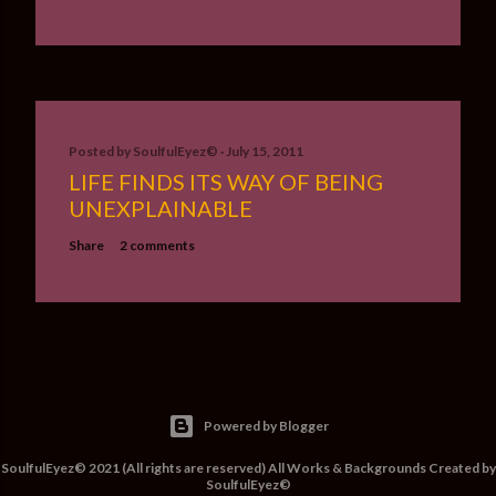
Posted by
SoulfulEyez©️
July 15, 2011
LIFE FINDS ITS WAY OF BEING
UNEXPLAINABLE
Share
2 comments
Powered by Blogger
SoulfulEyez© 2021 (All rights are reserved) All Works & Backgrounds Created by
SoulfulEyez©️