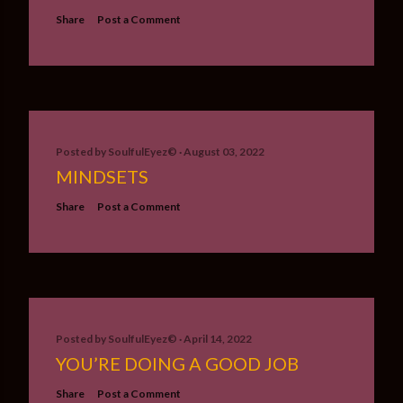
Share
Post a Comment
Posted by
SoulfulEyez©️
August 03, 2022
MINDSETS
Share
Post a Comment
Posted by
SoulfulEyez©️
April 14, 2022
YOU’RE DOING A GOOD JOB
Share
Post a Comment